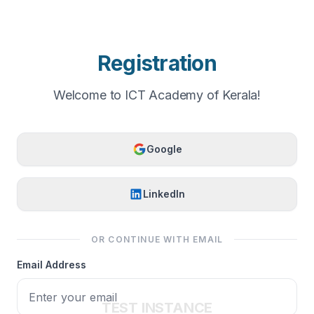
Registration
Welcome to ICT Academy of Kerala!
Google
LinkedIn
OR CONTINUE WITH EMAIL
Email Address
TEST INSTANCE