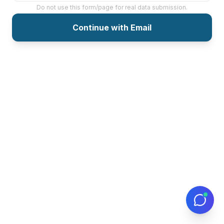
Do not use this form/page for real data submission.
Continue with Email