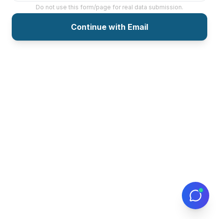
Do not use this form/page for real data submission.
Continue with Email