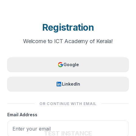
Registration
Welcome to ICT Academy of Kerala!
Google
LinkedIn
OR CONTINUE WITH EMAIL
Email Address
TEST INSTANCE